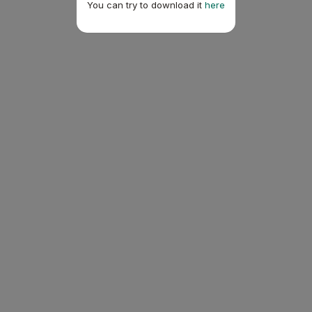
You can try to download it
here