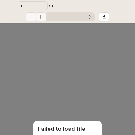
/ 1
Failed to load file